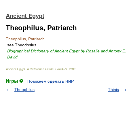
Ancient Egypt
Theophilus, Patriarch
Theophilus, Patriarch
see Theodosius I.
Biographical Dictionary of Ancient Egypt by Rosalie and Antony E.
David
Ancient Egypt. A Reference Guide
.
EdwART
.
2011
.
Игры ⚽
Поможем сделать НИР
Theophilus
Thinis