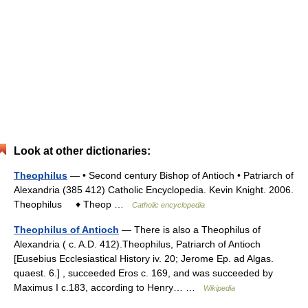
Look at other dictionaries:
Theophilus
— • Second century Bishop of Antioch • Patriarch of
Alexandria (385 412) Catholic Encyclopedia. Kevin Knight. 2006.
Theophilus ♦ Theop …
Catholic encyclopedia
Theophilus of Antioch
— There is also a Theophilus of
Alexandria ( c. A.D. 412).Theophilus, Patriarch of Antioch
[Eusebius Ecclesiastical History iv. 20; Jerome Ep. ad Algas.
quaest. 6.] , succeeded Eros c. 169, and was succeeded by
Maximus I c.183, according to Henry… …
Wikipedia