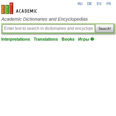
RU
DE
ES
FR
en-academic.com
Academic Dictionaries and Encyclopedias
Search!
Interpretations
Translations
Books
Игры ⚽