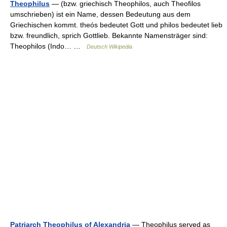
Theophilus
— (bzw. griechisch Theophilos, auch Theofilos
umschrieben) ist ein Name, dessen Bedeutung aus dem
Griechischen kommt. theós bedeutet Gott und philos bedeutet lieb
bzw. freundlich, sprich Gottlieb. Bekannte Namensträger sind:
Theophilos (Indo… …
Deutsch Wikipedia
Patriarch Theophilus of Alexandria
— Theophilus served as