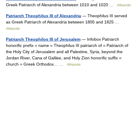
Greek Patriarch of Alexandria between 1010 and 1020 …
Wikipedia
Patriarch Theophilus III of Alexandria
— Theophilus III served
as Greek Patriarch of Alexandria between 1805 and 1825 …
Wikipedia
Patriarch Theophilos III of Jerusalem
— Infobox Patriarch
honorific prefix = name = Theophilus III patriarch of = Patriarch of
the Holy City of Jerusalem and all Palestine, Syria, beyond the
Jordan River, Cana of Galilee, and Holy Zion honorific suffix =
church = Greek Orthodox… …
Wikipedia