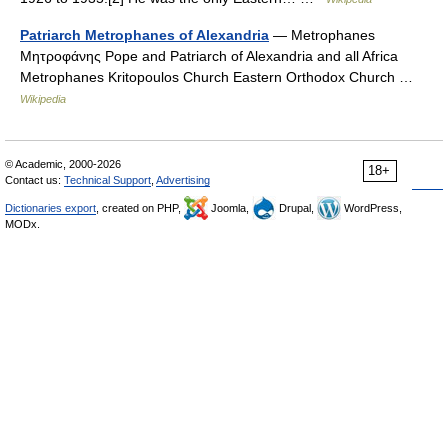
Patriarch Metrophanes of Alexandria
— Metrophanes
Μητροφάνης Pope and Patriarch of Alexandria and all Africa
Metrophanes Kritopoulos Church Eastern Orthodox Church …
Wikipedia
© Academic, 2000-2026
18+
Contact us:
Technical Support
,
Advertising
Dictionaries export
, created on PHP,
Joomla,
Drupal,
WordPress,
MODx.