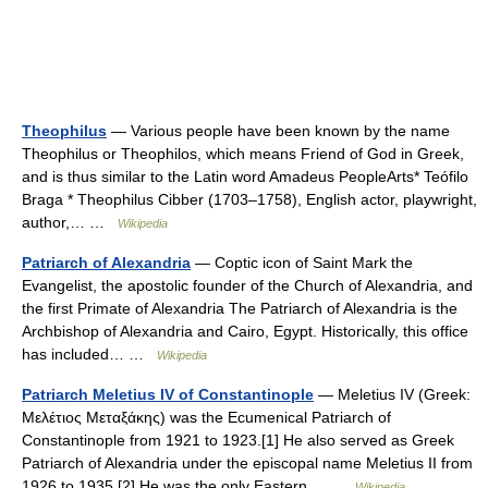
Theophilus
— Various people have been known by the name
Theophilus or Theophilos, which means Friend of God in Greek,
and is thus similar to the Latin word Amadeus PeopleArts* Teófilo
Braga * Theophilus Cibber (1703–1758), English actor, playwright,
author,… …
Wikipedia
Patriarch of Alexandria
— Coptic icon of Saint Mark the
Evangelist, the apostolic founder of the Church of Alexandria, and
the first Primate of Alexandria The Patriarch of Alexandria is the
Archbishop of Alexandria and Cairo, Egypt. Historically, this office
has included… …
Wikipedia
Patriarch Meletius IV of Constantinople
— Meletius IV (Greek:
Μελέτιος Μεταξάκης) was the Ecumenical Patriarch of
Constantinople from 1921 to 1923.[1] He also served as Greek
Patriarch of Alexandria under the episcopal name Meletius II from
1926 to 1935.[2] He was the only Eastern… …
Wikipedia